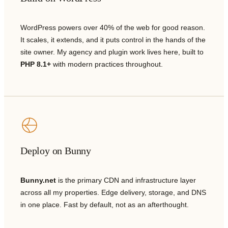
WordPress powers over 40% of the web for good reason.
It scales, it extends, and it puts control in the hands of the
site owner. My agency and plugin work lives here, built to
PHP 8.1+
with modern practices throughout.
Deploy on Bunny
Bunny.net
is the primary CDN and infrastructure layer
across all my properties. Edge delivery, storage, and DNS
in one place. Fast by default, not as an afterthought.