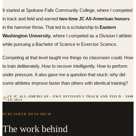
It started at Spokane Falls Community College, where I competed
in track and field and earned
two-time JC All-American honors
in the hammer throw. That led to a scholarship to
Eastern
Washington University
, where I competed as a Division I athlete
while pursuing a Bachelor of Science in Exercise Science.
Competing at that level taught me things no classroom could. How
to train deliberately. How to recover intelligently. How to perform
under pressure. It also gave me a question that stuck: why did
some athletes improve faster than others with identical training?
2X JC ALL-AMERICAN · EWU DIVISION I TRACK AND FIELD · 2008
TO 2013
PUBLISHED RESEARCH
The work behind