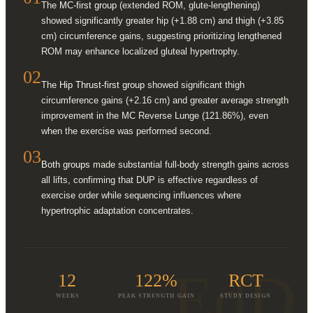
The
MC-first group
(extended ROM, glute-lengthening)
showed significantly greater hip (+1.88 cm) and thigh (+3.85
cm) circumference gains, suggesting prioritizing lengthened
ROM may enhance localized gluteal hypertrophy.
02
The
Hip Thrust-first group
showed significant thigh
circumference gains (+2.16 cm) and greater average strength
improvement in the MC Reverse Lunge (121.86%), even
when the exercise was performed second.
03
Both groups
made substantial full-body strength gains across
all lifts, confirming that DUP is effective regardless of
exercise order while sequencing influences where
hypertrophic adaptation concentrates.
EdD
12
122%
RCT
WEEKS
PEAK STRENGTH GAIN
STUDY DESIGN