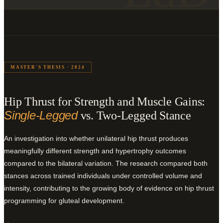
MASTER'S THESIS · 2024
Hip Thrust for Strength and Muscle Gains:
Single-Legged
vs. Two-Legged Stance
An investigation into whether unilateral hip thrust produces
meaningfully different strength and hypertrophy outcomes
compared to the bilateral variation. The research compared both
stances across trained individuals under controlled volume and
intensity, contributing to the growing body of evidence on hip thrust
programming for gluteal development.