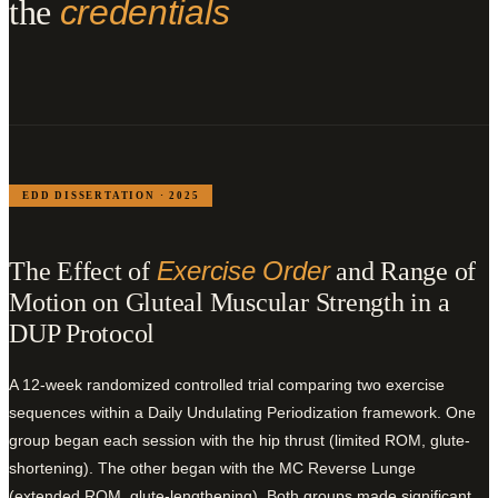
the
credentials
EDD DISSERTATION · 2025
Exercise Order
The Effect of
and Range of
Motion on Gluteal Muscular Strength in a
DUP Protocol
A 12-week randomized controlled trial comparing two exercise
sequences within a Daily Undulating Periodization framework. One
group began each session with the hip thrust (limited ROM, glute-
shortening). The other began with the MC Reverse Lunge
(extended ROM, glute-lengthening). Both groups made significant