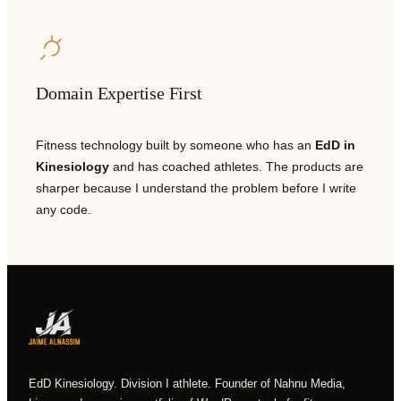
Domain Expertise First
Fitness technology built by someone who has an
EdD in
Kinesiology
and has coached athletes. The products are
sharper because I understand the problem before I write
any code.
EdD Kinesiology. Division I athlete. Founder of Nahnu Media,