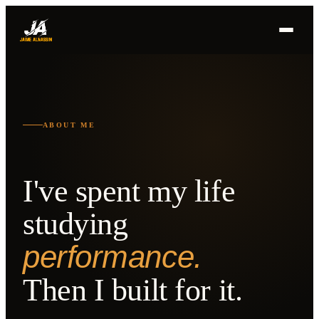
ABOUT ME
I've spent my life
studying
performance.
Then I built for it.