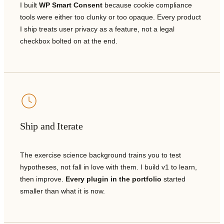
I built
WP Smart Consent
because cookie compliance
tools were either too clunky or too opaque. Every product
I ship treats user privacy as a feature, not a legal
checkbox bolted on at the end.
Ship and Iterate
The exercise science background trains you to test
hypotheses, not fall in love with them. I build v1 to learn,
then improve.
Every plugin in the portfolio
started
smaller than what it is now.