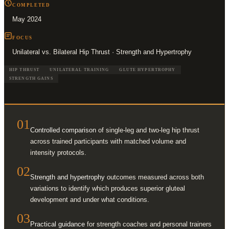
COMPLETED
May 2024
FOCUS
Unilateral vs. Bilateral Hip Thrust · Strength and Hypertrophy
HIP THRUST
UNILATERAL TRAINING
GLUTE HYPERTROPHY
STRENGTH GAINS
01
Controlled comparison
of single-leg and two-leg hip thrust
across trained participants with matched volume and
intensity protocols.
02
Strength and hypertrophy
outcomes measured across both
variations to identify which produces superior gluteal
development and under what conditions.
03
Practical guidance
for strength coaches and personal trainers