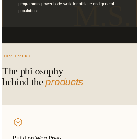
M.S.
programming lower body work for athletic and general
populations.
HOW I WORK
The philosophy
behind the
products
Build on WordPress