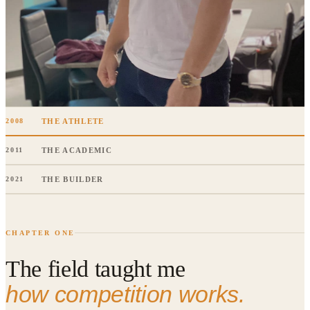
THE ATHLETE
2008
THE ACADEMIC
2011
THE BUILDER
2021
CHAPTER ONE
The field taught me
how competition works.