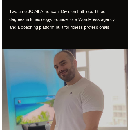
Two-time JC All-American. Division I athlete. Three
degrees in kinesiology. Founder of a WordPress agency
and a coaching platform built for fitness professionals.