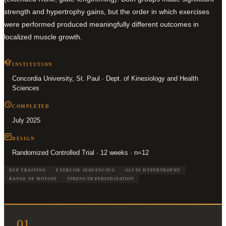
strength and hypertrophy gains, but the order in which exercises
were performed produced meaningfully different outcomes in
localized muscle growth.
INSTITUTION
Concordia University, St. Paul · Dept. of Kinesiology and Health
Sciences
COMPLETED
July 2025
DESIGN
Randomized Controlled Trial · 12 weeks · n=12
DUP TRAINING
EXERCISE SEQUENCING
GLUTE HYPERTROPHY
RANGE OF MOTION
STRENGTH PERIODIZATION
01