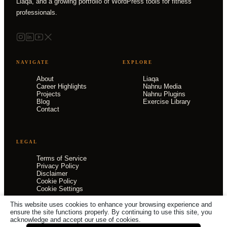
Liaqa, and a growing portfolio of WordPress tools for fitness
professionals.
NAVIGATE
EXPLORE
About
Liaqa
Career Highlights
Nahnu Media
Projects
Nahnu Plugins
Blog
Exercise Library
Contact
LEGAL
Terms of Service
Privacy Policy
Disclaimer
Cookie Policy
Cookie Settings
This website uses cookies to enhance your browsing experience and
ensure the site functions properly. By continuing to use this site, you
acknowledge and accept our use of cookies.