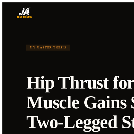
MY MASTER THESIS
Hip Thrust for
Muscle Gains 
Two-Legged S