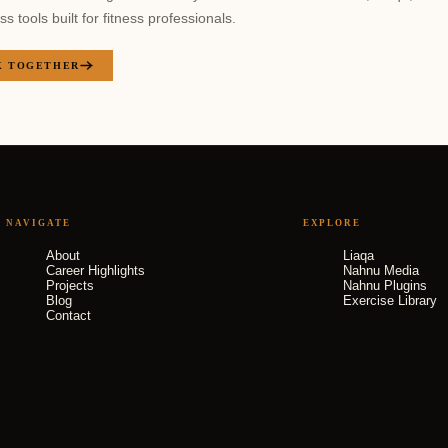
 tools built for fitness professionals.
 TOGETHER
NAVIGATE
EXPLORE
About
Liaqa
Career Highlights
Nahnu Media
Projects
Nahnu Plugins
Blog
Exercise Library
Contact