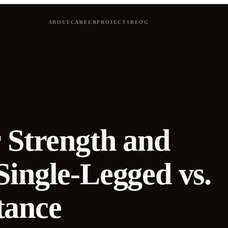
ABOUT
CAREER
PROJECTS
BLOG
 Strength and
Single-Legged vs.
tance