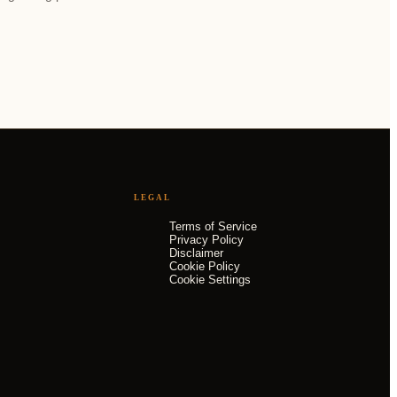
LEGAL
Terms of Service
Privacy Policy
Disclaimer
Cookie Policy
Cookie Settings