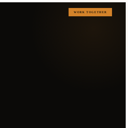
WORK TOGETHER