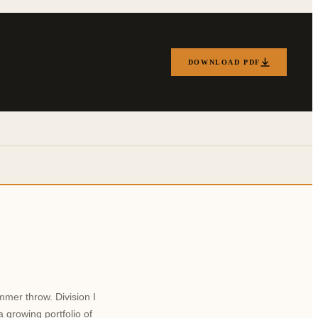
DOWNLOAD PDF
mmer throw. Division I
 growing portfolio of