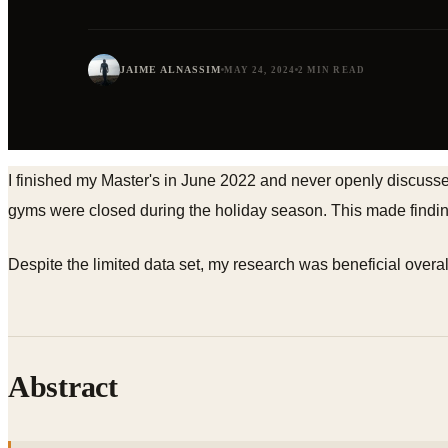
JAIME ALNASSIM
MAY 24, 2024
2 MIN READ
I finished my Master's in June 2022 and never openly discuss
gyms were closed during the holiday season. This made finding
Despite the limited data set, my research was beneficial overall,
Abstract