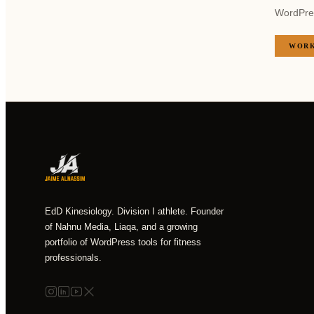
WordPress
WORK
EdD Kinesiology. Division I athlete. Founder
of Nahnu Media, Liaqa, and a growing
portfolio of WordPress tools for fitness
professionals.