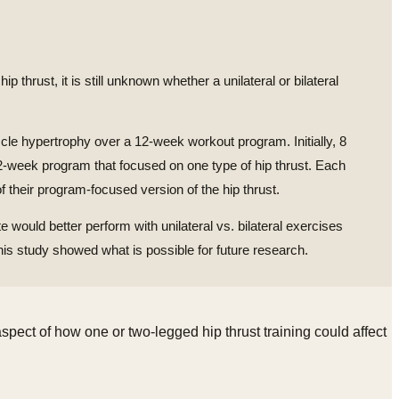
thrust, it is still unknown whether a unilateral or bilateral
cle hypertrophy over a 12-week workout program. Initially, 8
r 12-week program that focused on one type of hip thrust. Each
 their program-focused version of the hip thrust.
e would better perform with unilateral vs. bilateral exercises
is study showed what is possible for future research.
aspect of how one or two-legged hip thrust training could affect