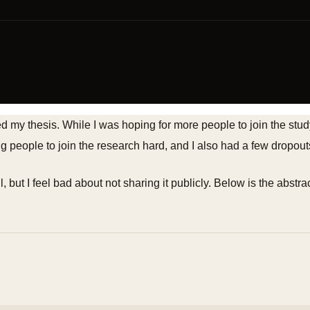
ed my thesis. While I was hoping for more people to join the s
 people to join the research hard, and I also had a few dropout
 but I feel bad about not sharing it publicly. Below is the abstrac