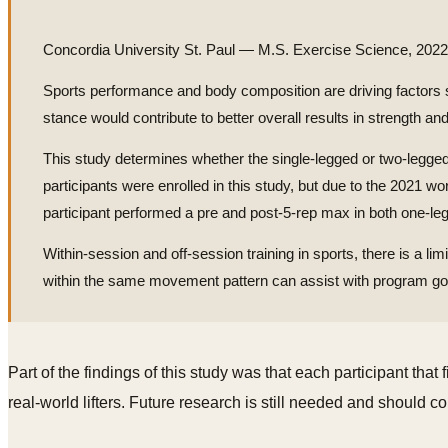
Concordia University St. Paul — M.S. Exercise Science, 2022
Sports performance and body composition are driving factors shap
stance would contribute to better overall results in strength an
This study determines whether the single-legged or two-legged
participants were enrolled in this study, but due to the 2021 w
participant performed a pre and post-5-rep max in both one-leg
Within-session and off-session training in sports, there is a li
within the same movement pattern can assist with program goal
Part of the findings of this study was that each participant tha
real-world lifters. Future research is still needed and should c