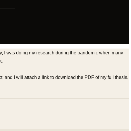
tudy, I was doing my research during the pandemic when many
s.
t, and I will attach a link to download the PDF of my full thesis.