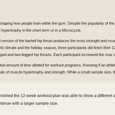
ing how people train within the gym. Despite the popularity of the hip 
d hypertrophy in the short term or in a Microcycle.
 version of the barbell hip thrust produces the most strength and mus
orld climate and the holiday season, three participants did finish thei
ged and two-legged hip thrusts. Each participant increased the max of
mited amount of time allotted for workout programs. Knowing if an athlet
s of muscle hypertrophy and strength. While a small sample size, th
t finished the 12-week workout plan was able to show a different 
ontinue with a larger sample size.