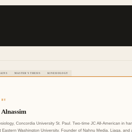
AINS
MASTER'S THESIS
KINESIOLOGY
 BY
 Alnassim
siology, Concordia University St. Paul. Two-time JC All-American in ha
at Eastern Washington University. Founder of Nahnu Media, Liaqa, and a