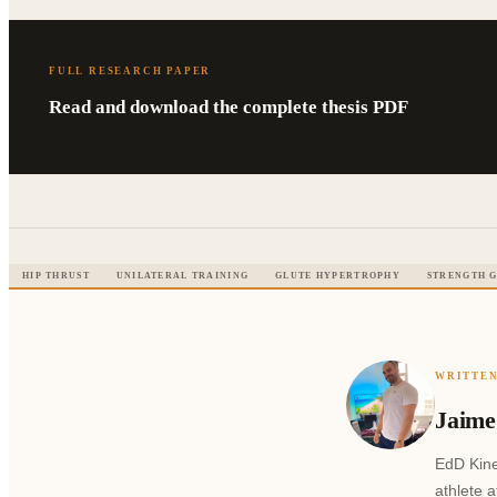
FULL RESEARCH PAPER
Read and download the complete thesis PDF
HIP THRUST
UNILATERAL TRAINING
GLUTE HYPERTROPHY
STRENGTH G
WRITTEN
Jaime
EdD Kine
athlete 